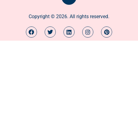
Copyright © 2026. All rights reserved.