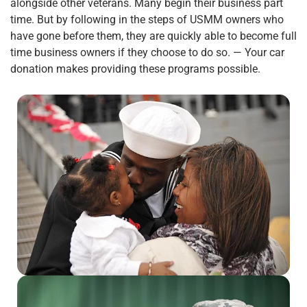
alongside other veterans. Many begin their business part
time. But by following in the steps of USMM owners who
have gone before them, they are quickly able to become full
time business owners if they choose to do so. — Your car
donation makes providing these programs possible.