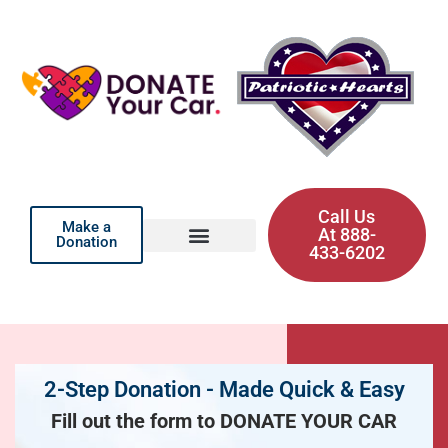
Call Us
Make a
At 888-
Donation
433-6202
2-Step Donation - Made Quick & Easy
Fill out the form to DONATE YOUR CAR