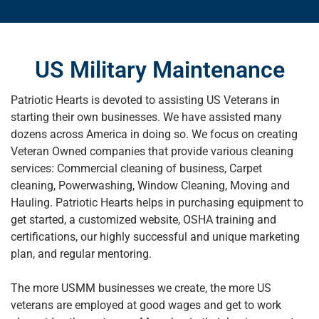
US Military Maintenance
Patriotic Hearts is devoted to assisting US Veterans in
starting their own businesses. We have assisted many
dozens across America in doing so. We focus on creating
Veteran Owned companies that provide various cleaning
services: Commercial cleaning of business, Carpet
cleaning, Powerwashing, Window Cleaning, Moving and
Hauling. Patriotic Hearts helps in purchasing equipment to
get started, a customized website, OSHA training and
certifications, our highly successful and unique marketing
plan, and regular mentoring.
The more USMM businesses we create, the more US
veterans are employed at good wages and get to work