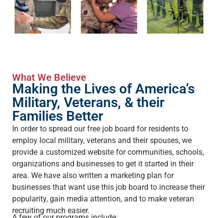
What We Believe
Making the Lives of America’s
Military, Veterans, & their
Families Better
In order to spread our free job board for residents to
employ local military, veterans and their spouses, we
provide a customized website for communities, schools,
organizations and businesses to get it started in their
area. We have also written a marketing plan for
businesses that want use this job board to increase their
popularity, gain media attention, and to make veteran
recruiting much easier.
A few of our programs include: