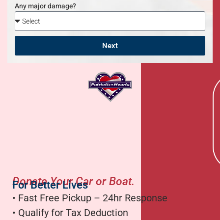
Any major damage?
Next
Donate Your Car or Boat.
For Better Lives
• Fast Free Pickup – 24hr Response
• Qualify for Tax Deduction