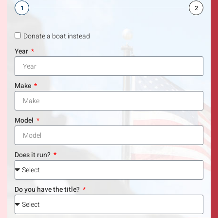
1
2
Donate a boat instead
Year
Make
Model
Does it run?
Do you have the title?