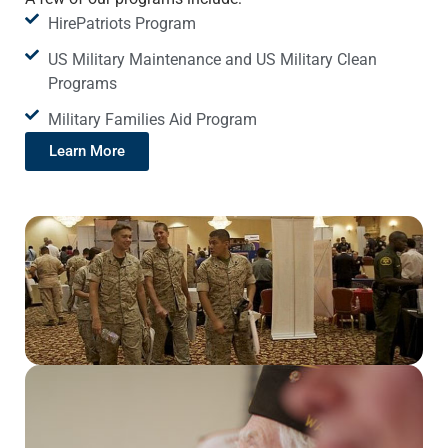
HirePatriots Program
US Military Maintenance and US Military Clean
Programs
Military Families Aid Program
Learn More