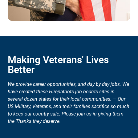
Making Veterans' Lives
Better
We provide career opportunities, and day by day jobs. We
have created these Hirepatriots job boards sites in
several dozen states for their local communities. — Our
US Military, Veterans, and their families sacrifice so much
to keep our country safe. Please join us in giving them
the Thanks they deserve.