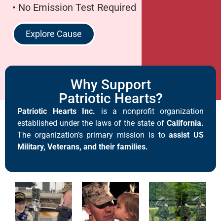
• No Emission Test Required
Explore Cause
Why Support
Patriotic Hearts?
Patriotic Hearts Inc.
is a nonprofit organization
established under the laws of the state of
California.
The organization’s primary mission is to
assist US
Military, Veterans, and their families.