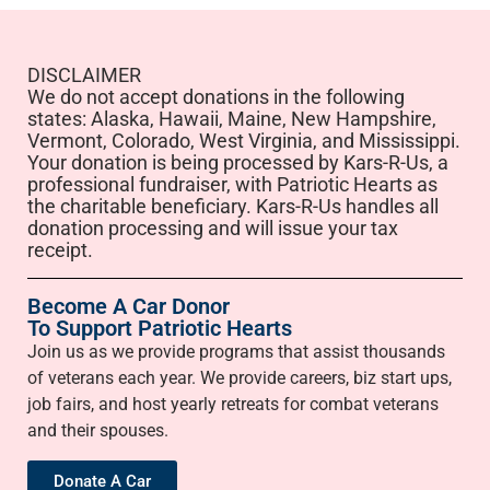
DISCLAIMER
We do not accept donations in the following
states: Alaska, Hawaii, Maine, New Hampshire,
Vermont, Colorado, West Virginia, and Mississippi.
Your donation is being processed by Kars-R-Us, a
professional fundraiser, with Patriotic Hearts as
the charitable beneficiary. Kars-R-Us handles all
donation processing and will issue your tax
receipt.
Become A Car Donor
To Support Patriotic Hearts
Join us as we provide programs that assist thousands
of veterans each year. We provide careers, biz start ups,
job fairs, and host yearly retreats for combat veterans
and their spouses.
Donate A Car